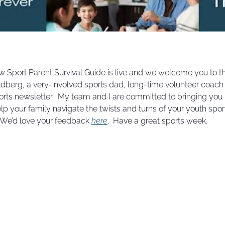
 new Sport Parent Survival Guide is live and we welcome you to th
dberg, a very-involved sports dad, long-time volunteer coach a
rts newsletter.  My team and I are committed to bringing you i
elp your family navigate the twists and turns of your youth sport
  We’d love your feedback 
here
.  Have a great sports week.