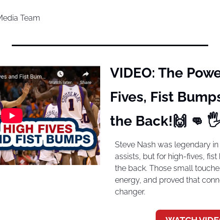
 Media Team
VIDEO: The Power
Fives, Fist Bumps
the Back!
🙌
👊
 
Steve Nash was legendary in t
assists, but for high-fives, fi
the back. Those small touches 
energy, and proved that con
changer.