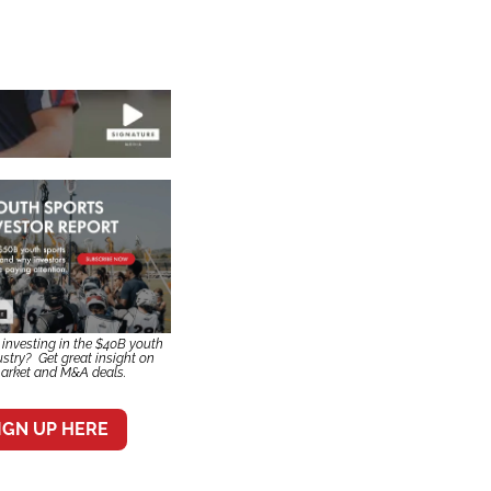
n investing in the $40B youth 
stry?  Get great insight on 
arket and M&A deals.
IGN UP HERE