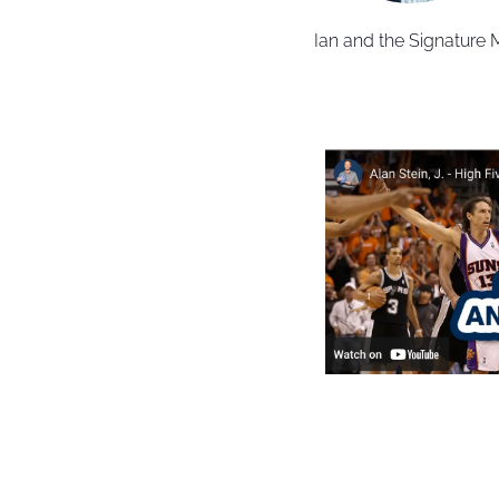
Ian and the Signature