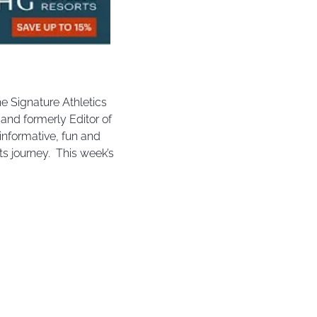
e Signature Athletics 
nd formerly Editor of 
nformative, fun and 
s journey.  This week’s 