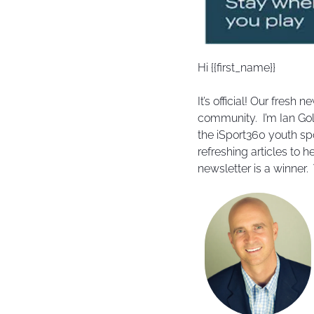
Hi {{first_name}} 
It’s official! Our fresh
community.  I’m Ian Gol
the iSport360 youth spo
refreshing articles to h
newsletter is a winner.