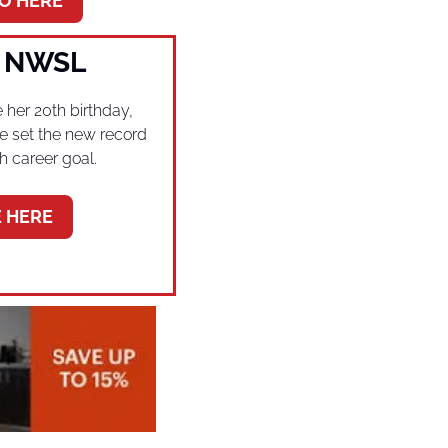
O HERE
e NWSL
 her 20th birthday, 
ie set the new record 
h career goal.
 HERE