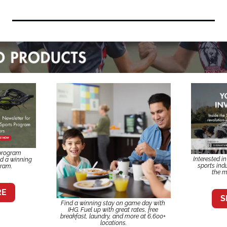
program 
Interested i
ld a winning 
sports indu
gram.
the m
RE
S
Find a winning stay on game day with 
IHG. Fuel up with great rates, free 
breakfast, laundry, and more at 6,600+ 
locations.