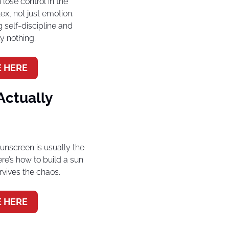
ose control in the 
ex, not just emotion. 
 self-discipline and 
y nothing.
 HERE
ctually 
screen is usually the 
ere’s how to build a sun 
urvives the chaos.
 HERE