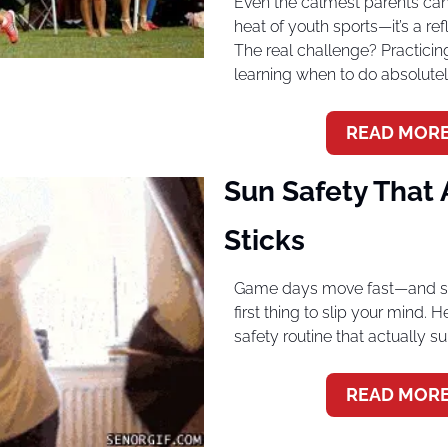
Even the calmest parents can l
heat of youth sports—it’s a refl
The real challenge? Practicing
learning when to do absolutel
READ MORE
Sun Safety That A
Sticks
Game days move fast—and sun
first thing to slip your mind. H
safety routine that actually s
READ MORE