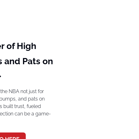
 of High 
 and Pats on 

he NBA not just for 
st bumps, and pats on 
built trust, fueled 
nection can be a game-