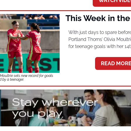
WATCH VIDE
This Week in th
With just days to spare before
Portland Thorns’ Olivia Moultr
for teenage goals with her 14t
READ MORE
oultrie sets new record for goals 
d by a teenager.