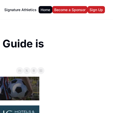
Signature Athletics
Home
Become a Sponsor
Sign Up
Guide is 