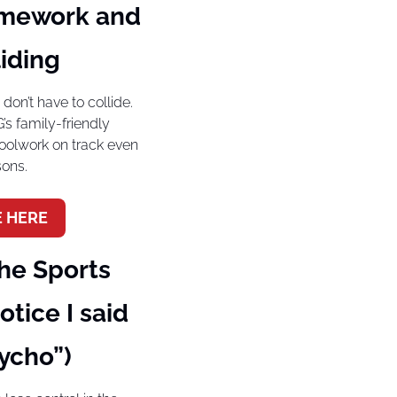
mework and 
iding
on’t have to collide. 
 family-friendly 
olwork on track even 
sons.
 HERE
e Sports 
tice I said 
ycho”)