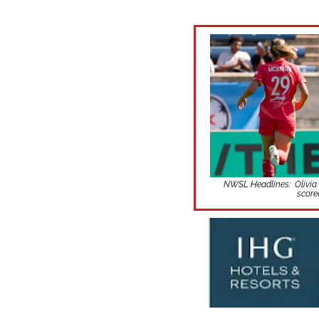
NWSL Headlines:  Olivia M
score