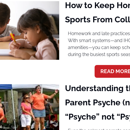
How to Keep Ho
Sports From Coll
Homework and late practices d
With smart systems—and IHG’s
amenities—you can keep scho
during the busiest sports sea
READ MORE
Understanding th
Parent Psyche (no
“Psyche” not “Ps