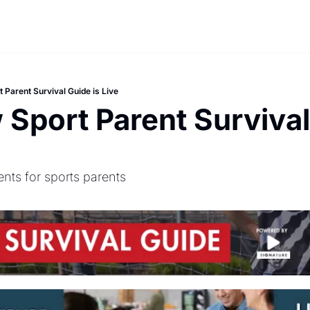
 Parent Survival Guide is Live
Sport Parent Survival 
ents for sports parents