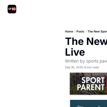
Home
Posts
The New Sport
The New 
Live
Written by sports par
Sep 30, 2025
6 min read
•