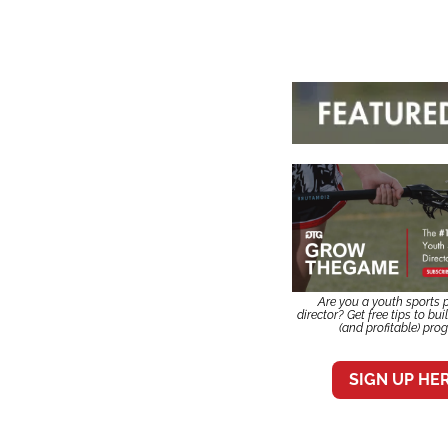
Are you a youth sports 
director? Get free tips to bui
(and profitable) pro
SIGN UP HE