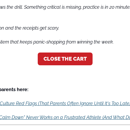
s the drill. Something critical is missing, practice is in 20 minute
on and the receipts get scary.
tem that keeps panic-shopping from winning the week.
CLOSE THE CART
 parents here:
ulture Red Flags (That Parents Often Ignore Until It's Too Late
Calm Down" Never Works on a Frustrated Athlete (And What D