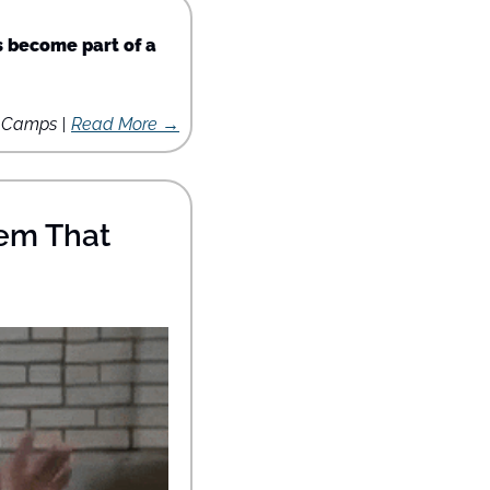
 become part of a 
s Camps | 
Read More →
em That 