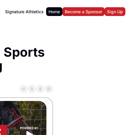
Signature Athletics
Home
Become a Sponsor
Sign Up
Sports 
g