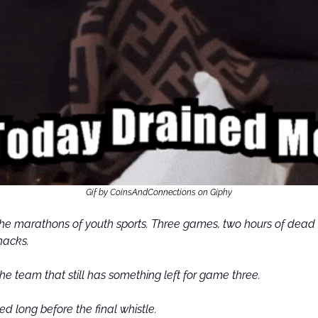
Gif by CoinsAndConnections on Giphy
e marathons of youth sports. Three games, two hours of dead 
nacks.
he team that still has something left for game three.
ed long before the final whistle.