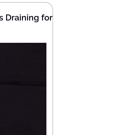
Draining for 