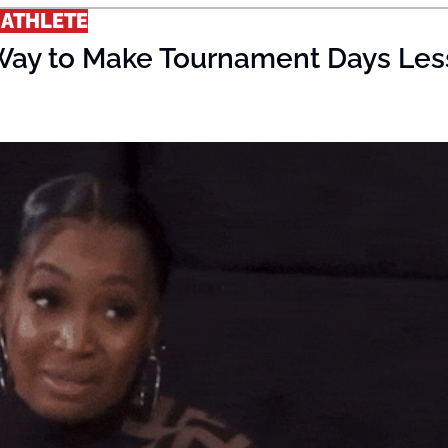
 ATHLETE
Way to Make Tournament Days Less 