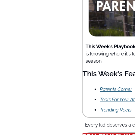
This Week’s Playbook
is knowing where it's 
season.
This Week's Fe
Parents Corner
Tools For Your A
Trending Reels
Every kid deserves a c