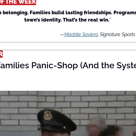
OF THE WEEK
 belonging. Families build lasting friendships. Programs
town’s identity. That’s the real win.
” 
—
Maddie Soviero
, Signature Sport
R
amilies Panic-Shop (And the Syst