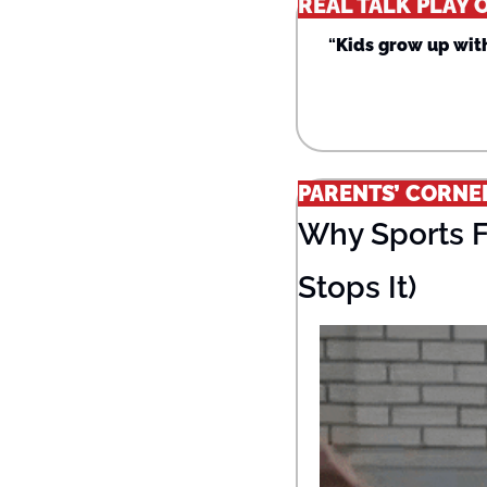
REAL TALK PLAY 
“
Kids grow up with
PARENTS’ CORNE
Why Sports F
Stops It)