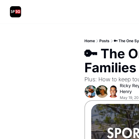
Home
Posts
🔑 The One Sy
🔑 The O
Families
Plus: How to keep to
Ricky Re
Henry
May 19, 2