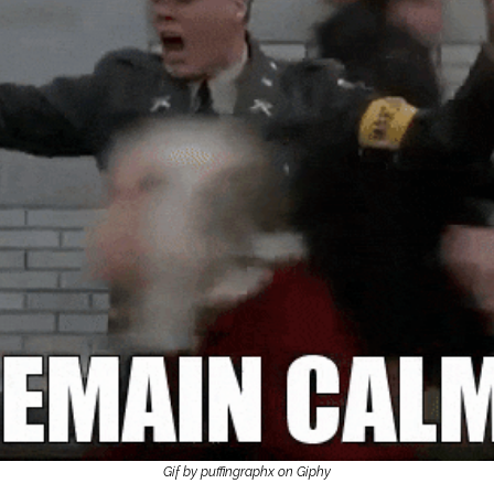
Gif by puffingraphx on Giphy