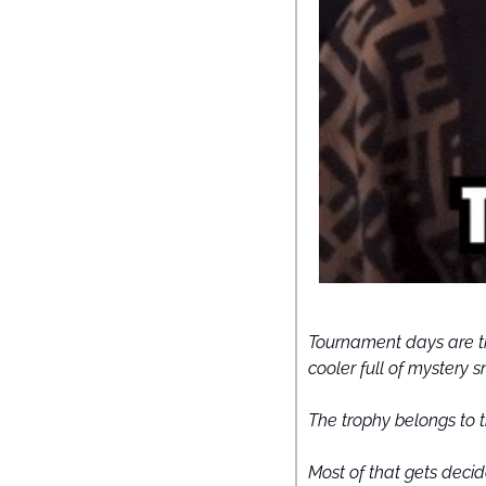
Tournament days are th
cooler full of mystery s
The trophy belongs to t
Most of that gets decid