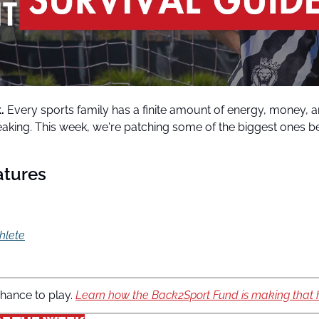
. 
Every sports family has a finite amount of energy, money, an
leaking. This week, we're patching some of the biggest ones bef
atures
thlete
hance to play. 
Learn how the Back2Sport Fund is making that