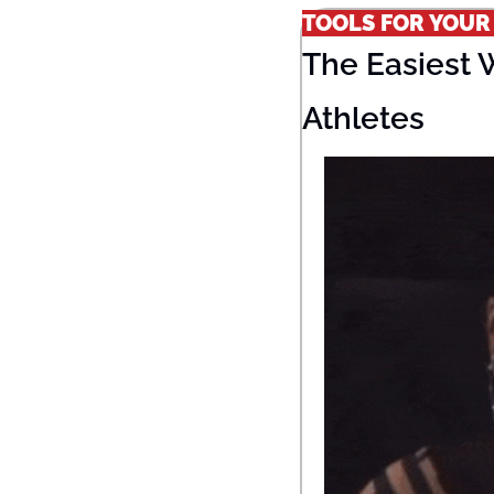
TOOLS FOR YOUR
The Easiest 
Athletes