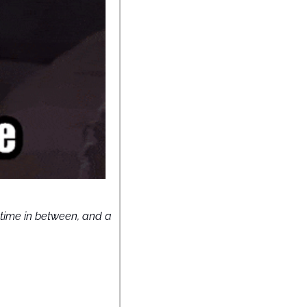
time in between, and a 