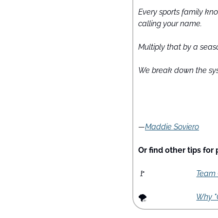
Every sports family know
calling your name.
Multiply that by a seas
We break down the sys
—
Maddie Soviero
Or find other tips for
🚩
Team C
🌪
Why "