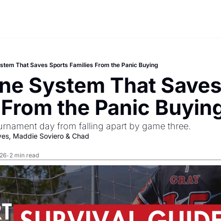
stem That Saves Sports Families From the Panic Buying
ne System That Saves 
 From the Panic Buyin
urnament day from falling apart by game three.
yes
, 
Maddie Soviero
 & 
Chad 
026
2 min read
•