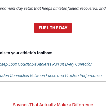
nament day setup that keeps athletes fueled, recovered, and s
FUEL THE DAY
ls to your athlete’s toolbox:
-Step Loop Coachable Athletes Run on Every Correction
idden Connection Between Lunch and Practice Performance
Savings That Actually Make a Difference