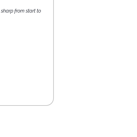
harp from start to 