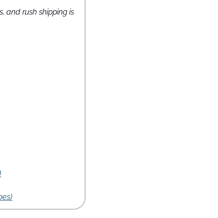
s, and rush shipping is 
)
oes)