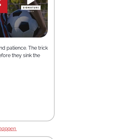
d patience. The trick 
ore they sink the 
 happen.