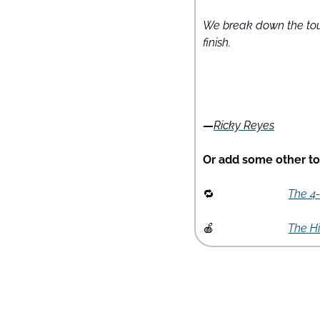
We break down the tour
finish.
—
Ricky Reyes
Or add some other too
🔁
The 4
🍎
The H