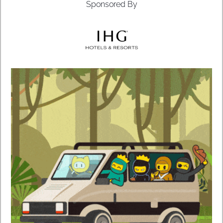
Sponsored By