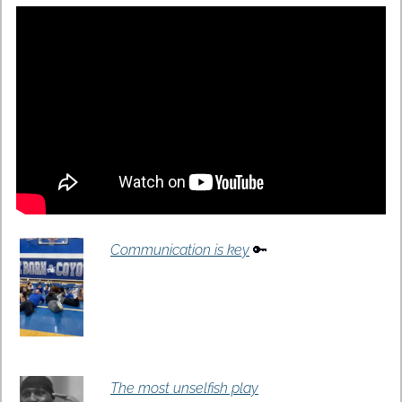
Communication is key
🔑
The most unselfish play