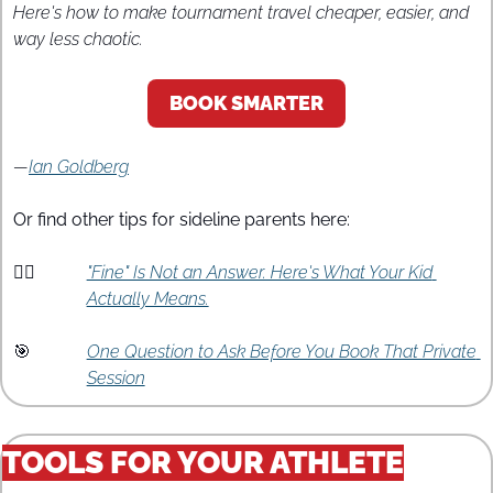
Here's how to make tournament travel cheaper, easier, and 
way less chaotic.
BOOK SMARTER
—
Ian Goldberg
Or find other tips for sideline parents here:
🤷‍♀️
"Fine" Is Not an Answer. Here's What Your Kid 
Actually Means.
🎯
One Question to Ask Before You Book That Private 
Session
TOOLS FOR YOUR ATHLETE