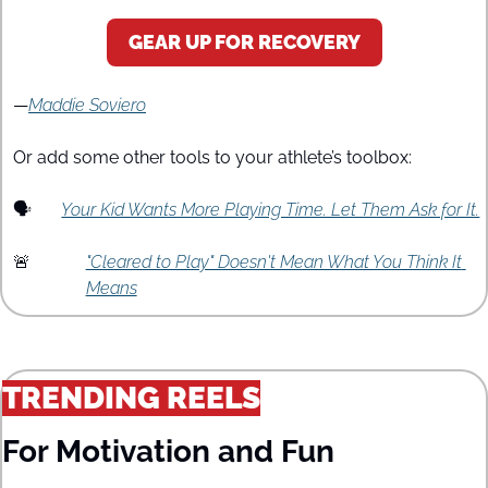
GEAR UP FOR RECOVERY
—
Maddie Soviero
Or add some other tools to your athlete’s toolbox:
🗣️
Your Kid Wants More Playing Time. Let Them Ask for It.
🚨
"Cleared to Play" Doesn't Mean What You Think It 
Means
TRENDING REELS
For Motivation and Fun