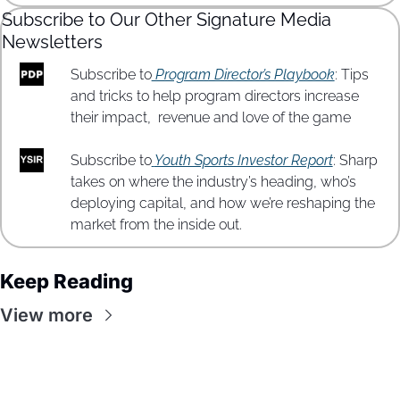
Subscribe to Our Other Signature Media 
Newsletters
Subscribe to
 Program Director’s Playbook
: Tips 
and tricks to help program directors increase 
their impact,  revenue and love of the game
Subscribe to
Youth Sports Investor Report
: Sharp 
takes on where the industry’s heading, who’s 
deploying capital, and how we’re reshaping the 
market from the inside out.
Keep Reading
View more