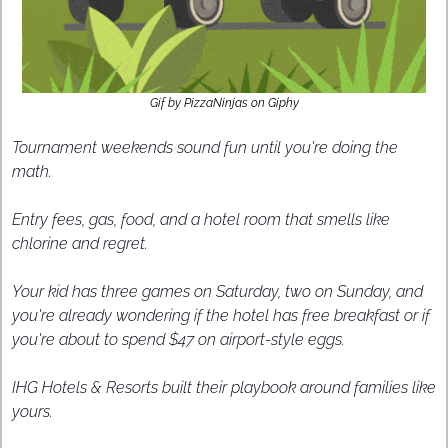
Gif by PizzaNinjas on Giphy
Tournament weekends sound fun until you're doing the 
math. 
Entry fees, gas, food, and a hotel room that smells like 
chlorine and regret.
Your kid has three games on Saturday, two on Sunday, and 
you're already wondering if the hotel has free breakfast or if 
you're about to spend $47 on airport-style eggs. 
IHG Hotels & Resorts built their playbook around families like 
yours. 