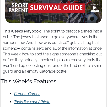
This Week’s Playbook. 
 The sprint to practice turned into a 
bribe. The jersey that used to go everywhere lives in the 
hamper now. And "how was practice?" gets a shrug that 
somehow contains zero and all of the information at once. 
This week: how to spot the signs someone's checking out 
before they actually check out, plus 10 recovery tools that 
won't end up collecting dust under the bed next to a shin 
guard and an empty Gatorade bottle.
This Week's Features
Parents Corner
Tools For Your Athlete