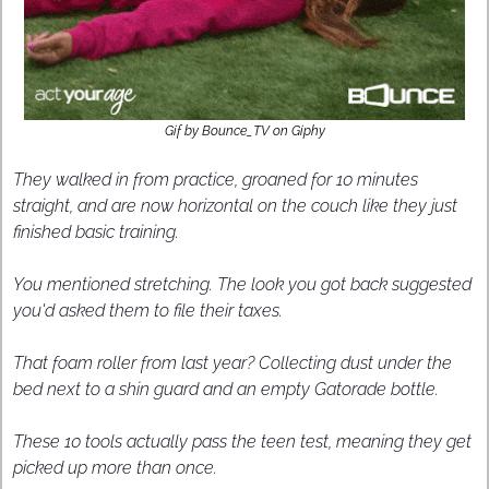
Gif by Bounce_TV on Giphy
They walked in from practice, groaned for 10 minutes 
straight, and are now horizontal on the couch like they just 
finished basic training.
You mentioned stretching. The look you got back suggested 
you'd asked them to file their taxes.
That foam roller from last year? Collecting dust under the 
bed next to a shin guard and an empty Gatorade bottle.
These 10 tools actually pass the teen test, meaning they get 
picked up more than once.