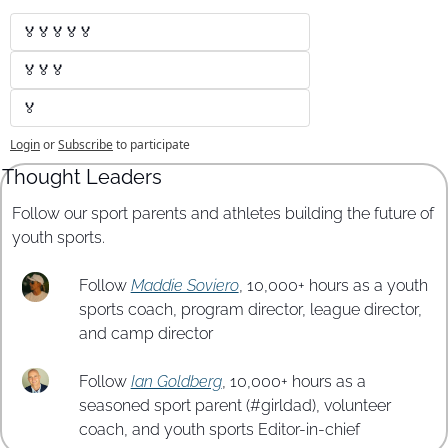
🏅🏅🏅🏅🏅
🏅🏅🏅
🏅
Login
or
Subscribe
to participate
Thought Leaders
Follow our sport parents and athletes building the future of 
youth sports.
Follow 
Maddie Soviero
, 10,000+ hours as a youth 
sports coach, program director, league director, 
and camp director
Follow 
Ian Goldberg
, 10,000+ hours as a 
seasoned sport parent (#girldad), volunteer 
coach, and youth sports Editor-in-chief