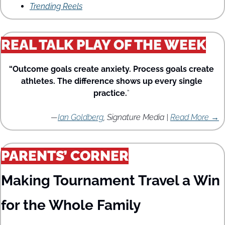
Trending Reels
REAL TALK PLAY OF THE WEEK
“Outcome goals create anxiety. Process goals create 
athletes. The difference shows up every single 
practice.
” 
—
Ian Goldberg
, Signature Media | 
Read More →
PARENTS’ CORNER
Making Tournament Travel a Win 
for the Whole Family