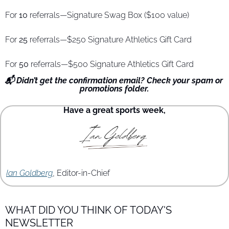
For 
10
 referrals—Signature Swag Box ($100 value)
For 
25
 referrals—$250 Signature Athletics Gift Card
For 
50
 referrals—$500 Signature Athletics Gift Card
📬 Didn’t get the confirmation email? Check your spam or 
promotions folder.
Have a great sports week,
Ian Goldberg
, Editor-in-Chief
WHAT DID YOU THINK OF TODAY'S 
NEWSLETTER