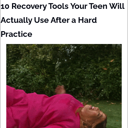
10 Recovery Tools Your Teen Will 
Actually Use After a Hard 
Practice