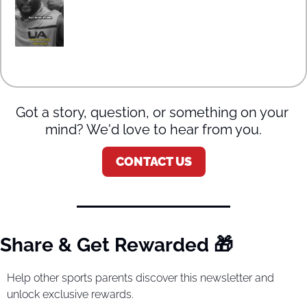
Got a story, question, or something on your 
mind? We'd love to hear from you.
CONTACT US
Share & Get Rewarded 
🎁
Help other sports parents discover this newsletter and 
unlock exclusive rewards.