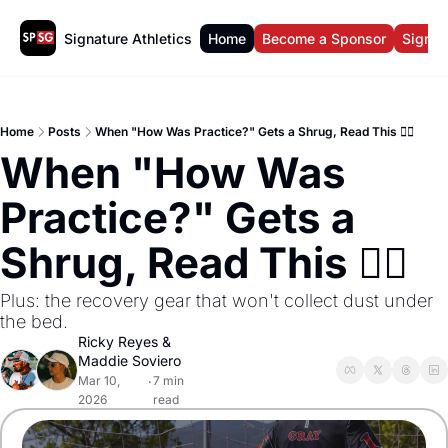
Signature Athletics
Home
Become a Sponsor
Sign U
Home
Posts
When "How Was Practice?" Gets a Shrug, Read This 🤷‍♀️
When "How Was 
Practice?" Gets a 
Shrug, Read This 🤷‍♀️ 
Plus: the recovery gear that won't collect dust under 
the bed.
Ricky Reyes
 & 
Maddie Soviero
Mar 10, 
7 min 
•
2026
read